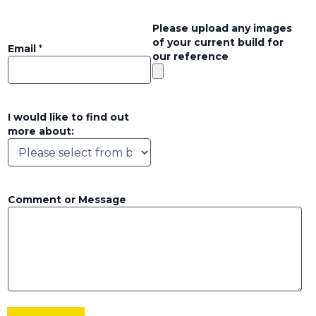
Please upload any images
of your current build for
Email
*
our reference
I would like to find out
more about:
Comment or Message