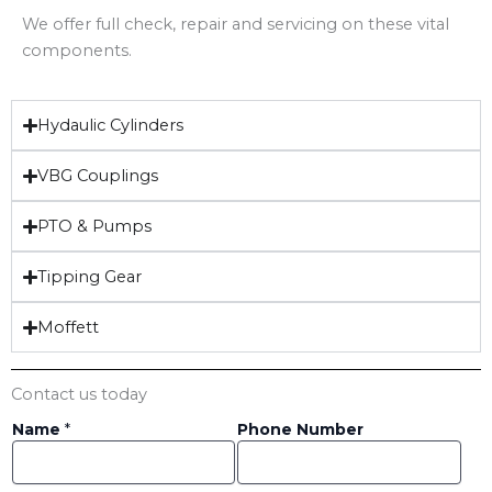
We offer full check, repair and servicing on these vital
components.
Hydaulic Cylinders
VBG Couplings
PTO & Pumps
Tipping Gear
Moffett
Contact us today
Name
*
Phone Number