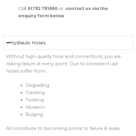
Call
01792 781660
or
contact us via the
enquiry form below
Hydraulic Hoses
Without high-quality hose and connections, you are
risking failure at every point. Due to consistent use
hoses suffer from:
Degrading
Cracking
Twisting
Abrasion
Bulging
All contribute to becoming prone to failure & leaks.