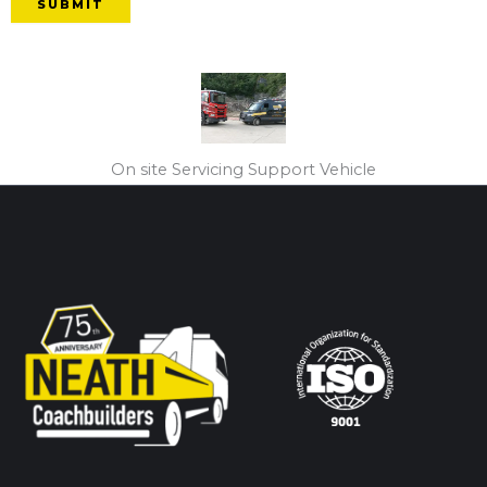
SUBMIT
On site Servicing Support Vehicle