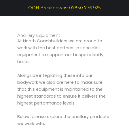
OOH Breakdowns:
07850 776 925
Ancillary Equipment
At Neath Coachbuilders we are proud to
work with the best partners in specialist
equipment to support our bespoke body
builds.
Alongside integrating these into our
bodywork we also are here to make sure
that this equipment is maintained to the
highest standards to ensure it delivers the
highest performance levels.
Below, please explore the ancillary products
we work with.